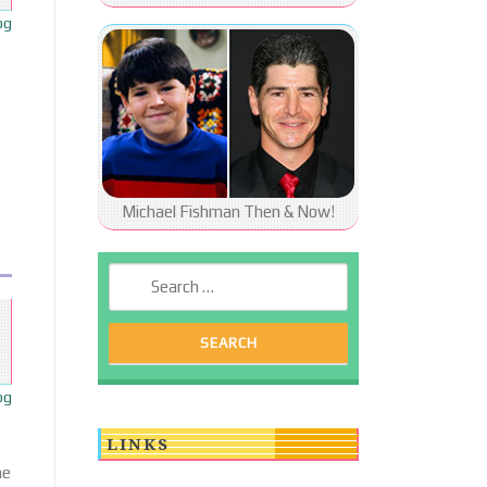
og
Michael Fishman Then & Now!
Search for:
og
LINKS
he