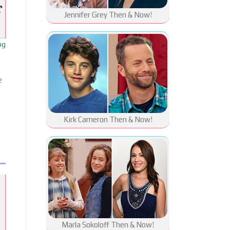
r
Jennifer Grey Then & Now!
og
e
Kirk Cameron Then & Now!
Marla Sokoloff Then & Now!