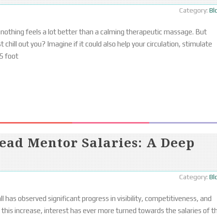
Category:
Bl
 nothing feels a lot better than a calming therapeutic massage. But
chill out you? Imagine if it could also help your circulation, stimulate
S foot
ead Mentor Salaries: A Deep
Category:
Bl
 has observed significant progress in visibility, competitiveness, and
this increase, interest has ever more turned towards the salaries of t