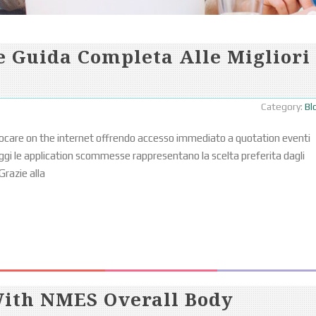
 Guida Completa Alle Migliori
Category:
Bl
ocare on the internet offrendo accesso immediato a quotation eventi
i le application scommesse rappresentano la scelta preferita dagli
Grazie alla
With NMES Overall Body