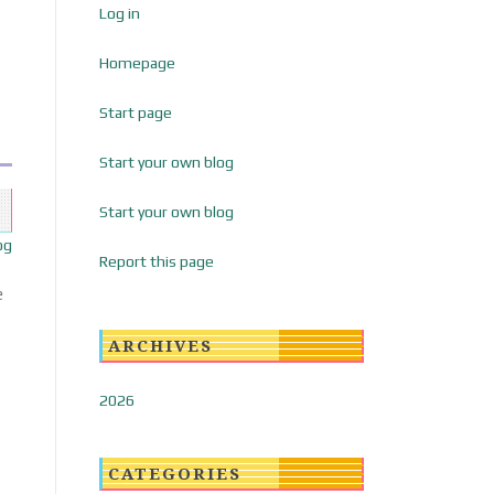
Log in
Homepage
Start page
Start your own blog
Start your own blog
og
Report this page
e
ARCHIVES
2026
CATEGORIES