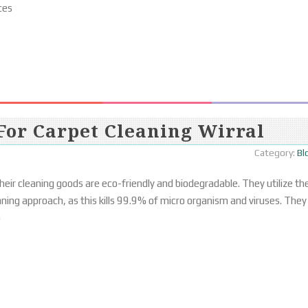
ces
For Carpet Cleaning Wirral
Category:
Bl
eir cleaning goods are eco-friendly and biodegradable. They utilize th
aning approach, as this kills 99.9% of micro organism and viruses. They
o