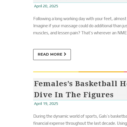
April 20, 2025
Following a long working day with your feet, almost
Imagine if your massage could do additional than just 
muscles, and lessen pain? That’s wherever an NME
READ MORE
Females’s Basketball H
Dive In The Figures
April 19, 2025
During the dynamic world of sports, Gals’s basketball
financial expense throughout the last decade. Using 