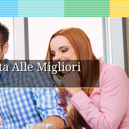
 Alle Migliori