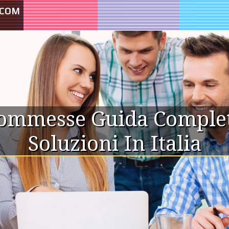
.COM
commesse Guida Completa
Soluzioni In Italia