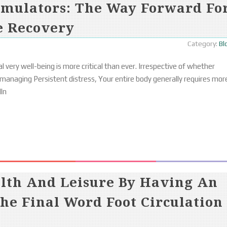
imulators: The Way Forward Fo
e Recovery
Category:
Bl
l very well-being is more critical than ever. Irrespective of whether
 managing Persistent distress, Your entire body generally requires mor
lln
alth And Leisure By Having An
he Final Word Foot Circulation