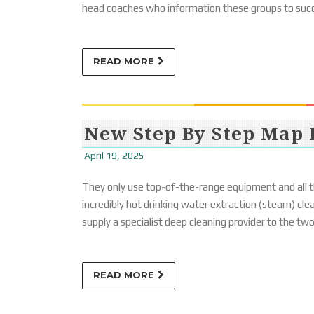
head coaches who information these groups to suc
READ MORE
New Step By Step Map 
April 19, 2025
They only use top-of-the-range equipment and all th
incredibly hot drinking water extraction (steam) cle
supply a specialist deep cleaning provider to the tw
READ MORE