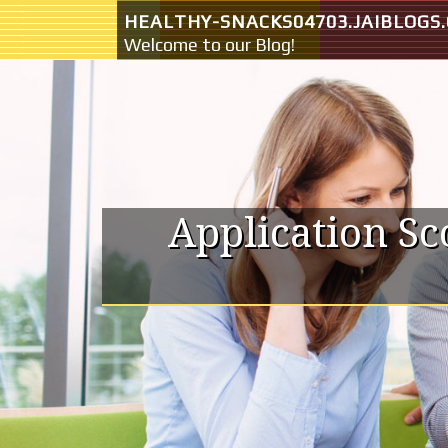
Skip to content
HEALTHY-SNACKS04703.JAIBLOGS
Welcome to our Blog!
Application S