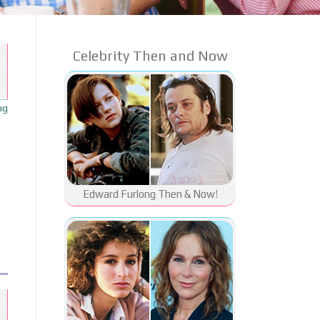
Celebrity Then and Now
og
Edward Furlong Then & Now!