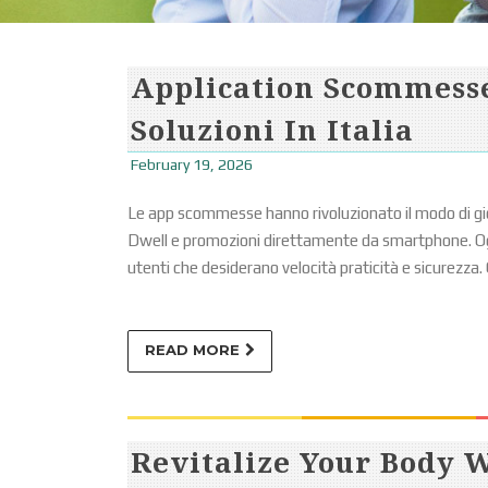
Application Scommesse
Soluzioni In Italia
February 19, 2026
Le app scommesse hanno rivoluzionato il modo di gi
Dwell e promozioni direttamente da smartphone. Ogg
utenti che desiderano velocità praticità e sicurezza. 
READ MORE
Revitalize Your Body 