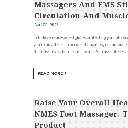
Massagers And EMS St
Circulation And Muscl
April 20, 2025
In today’s rapid-paced globe, protecting your physica
you're an athlete, a occupied Qualified, or someone
than just relaxation. That’s where Sophisticated we
READ MORE
Raise Your Overall He
NMES Foot Massager: T
Product